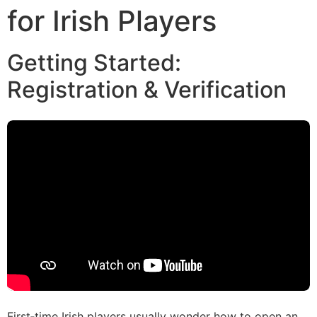
for Irish Players
Getting Started:
Registration & Verification
First‑time Irish players usually wonder how to open an