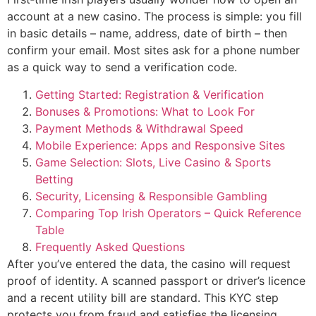
account at a new casino. The process is simple: you fill
in basic details – name, address, date of birth – then
confirm your email. Most sites ask for a phone number
as a quick way to send a verification code.
Getting Started: Registration & Verification
Bonuses & Promotions: What to Look For
Payment Methods & Withdrawal Speed
Mobile Experience: Apps and Responsive Sites
Game Selection: Slots, Live Casino & Sports
Betting
Security, Licensing & Responsible Gambling
Comparing Top Irish Operators – Quick Reference
Table
Frequently Asked Questions
After you’ve entered the data, the casino will request
proof of identity. A scanned passport or driver’s licence
and a recent utility bill are standard. This KYC step
protects you from fraud and satisfies the licensing