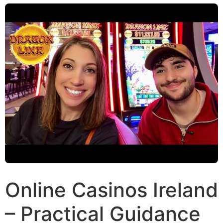
Online Casinos Ireland
– Practical Guidance