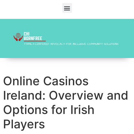
Online Casinos
Ireland: Overview and
Options for Irish
Players