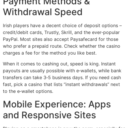
Payment Methods &
Withdrawal Speed
Irish players have a decent choice of deposit options –
credit/debit cards, Trustly, Skrill, and the ever‑popular
PayPal. Most sites also accept Paysafecard for those
who prefer a prepaid route. Check whether the casino
charges a fee for the method you like best.
When it comes to cashing out, speed is king. Instant
payouts are usually possible with e‑wallets, while bank
transfers can take 3‑5 business days. If you need cash
fast, pick a casino that lists “instant withdrawals” next
to the e‑wallet options.
Mobile Experience: Apps
and Responsive Sites