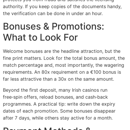
authority. If you keep copies of the documents handy,
the verification can be done in under an hour.
Bonuses & Promotions:
What to Look For
Welcome bonuses are the headline attraction, but the
fine print matters. Look for the total bonus amount, the
match percentage and, most importantly, the wagering
requirements. An 80x requirement on a €100 bonus is
far less attractive than a 30x on the same amount.
Beyond the first deposit, many Irish casinos run
free‑spin offers, reload bonuses, and cash‑back
programmes. A practical tip: write down the expiry
dates of each promotion. Some bonuses disappear
after 7 days, while others stay active for a month.