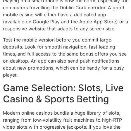
Playing on a smartphone is now the norm, especially for
commuters travelling the Dublin‑Cork corridor. A good
mobile casino will either have a dedicated app
(available on Google Play and the Apple App Store) or a
responsive website that adapts to any screen size.
Test the mobile version before you commit large
deposits. Look for smooth navigation, fast loading
times, and full access to the same bonus offers you see
on desktop. An app can also send push notifications
about new promotions, which can be handy for a busy
player.
Game Selection: Slots, Live
Casino & Sports Betting
Modern online casinos bundle a huge library of slots,
ranging from low‑volatility fruit machines to high‑RTP
video slots with progressive jackpots. If you love the