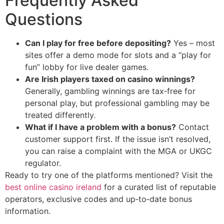
Frequently Asked
Questions
Can I play for free before depositing?
Yes – most
sites offer a demo mode for slots and a “play for
fun” lobby for live dealer games.
Are Irish players taxed on casino winnings?
Generally, gambling winnings are tax‑free for
personal play, but professional gambling may be
treated differently.
What if I have a problem with a bonus?
Contact
customer support first. If the issue isn’t resolved,
you can raise a complaint with the MGA or UKGC
regulator.
Ready to try one of the platforms mentioned? Visit the
best online casino ireland
for a curated list of reputable
operators, exclusive codes and up‑to‑date bonus
information.