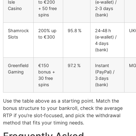
Isle
to €200
(e‑wallet) /
Casino
+ 50 free
2‑3 days
spins
(bank)
Shamrock
200% up
95.8 %
24‑48 h
UK
Slots
to €300
(e‑wallet) /
4 days
(bank)
Greenfield
€150
97.2 %
Instant
MG
Gaming
bonus +
(PayPal) /
30 free
3 days
spins
(bank)
Use the table above as a starting point. Match the
bonus structure to your bankroll, check the average
RTP if you’re slot‑focused, and pick the withdrawal
method that fits your timing needs.