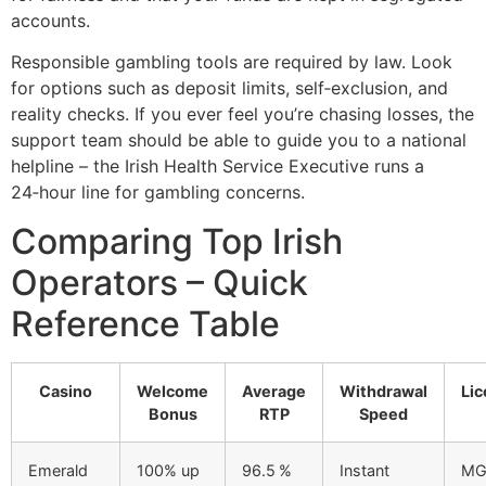
accounts.
Responsible gambling tools are required by law. Look
for options such as deposit limits, self‑exclusion, and
reality checks. If you ever feel you’re chasing losses, the
support team should be able to guide you to a national
helpline – the Irish Health Service Executive runs a
24‑hour line for gambling concerns.
Comparing Top Irish
Operators – Quick
Reference Table
Casino
Welcome
Average
Withdrawal
Li
Bonus
RTP
Speed
Emerald
100% up
96.5 %
Instant
MG