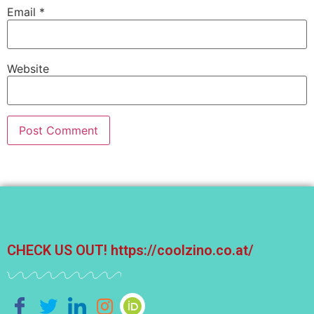
Email
*
Website
CHECK US OUT!
https://coolzino.co.at/