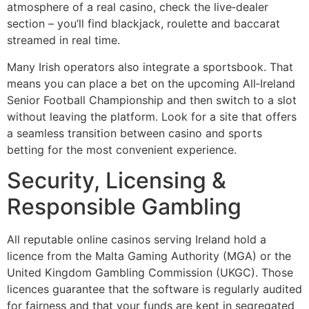
atmosphere of a real casino, check the live‑dealer
section – you’ll find blackjack, roulette and baccarat
streamed in real time.
Many Irish operators also integrate a sportsbook. That
means you can place a bet on the upcoming All‑Ireland
Senior Football Championship and then switch to a slot
without leaving the platform. Look for a site that offers
a seamless transition between casino and sports
betting for the most convenient experience.
Security, Licensing &
Responsible Gambling
All reputable online casinos serving Ireland hold a
licence from the Malta Gaming Authority (MGA) or the
United Kingdom Gambling Commission (UKGC). Those
licences guarantee that the software is regularly audited
for fairness and that your funds are kept in segregated