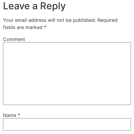
Leave a Reply
Your email address will not be published.
Required
fields are marked
*
Comment
Name
*