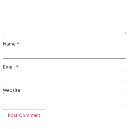
Name
*
Email
*
Website