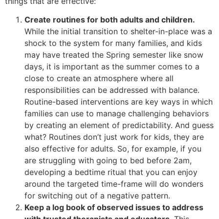
things that are effective:
Create routines for both adults and children.
While the initial transition to shelter-in-place was a
shock to the system for many families, and kids
may have treated the Spring semester like snow
days, it is important as the summer comes to a
close to create an atmosphere where all
responsibilities can be addressed with balance.
Routine-based interventions are key ways in which
families can use to manage challenging behaviors
by creating an element of predictability. And guess
what? Routines don’t just work for kids, they are
also effective for adults. So, for example, if you
are struggling with going to bed before 2am,
developing a bedtime ritual that you can enjoy
around the targeted time-frame will do wonders
for switching out of a negative pattern.
Keep a log book of observed issues to address