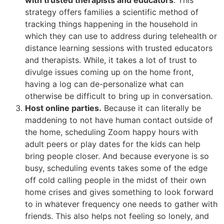
with trusted therapists and educators
. This
strategy offers families a scientific method of
tracking things happening in the household in
which they can use to address during telehealth or
distance learning sessions with trusted educators
and therapists. While, it takes a lot of trust to
divulge issues coming up on the home front,
having a log can de-personalize what can
otherwise be difficult to bring up in conversation.
Host online parties.
Because it can literally be
maddening to not have human contact outside of
the home, scheduling Zoom happy hours with
adult peers or play dates for the kids can help
bring people closer. And because everyone is so
busy, scheduling events takes some of the edge
off cold calling people in the midst of their own
home crises and gives something to look forward
to in whatever frequency one needs to gather with
friends. This also helps not feeling so lonely, and