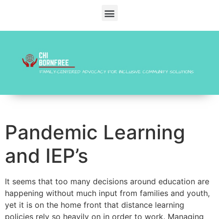
Pandemic Learning
and IEP’s
It seems that too many decisions around education are
happening without much input from families and youth,
yet it is on the home front that distance learning
policies rely so heavily on in order to work. Managing