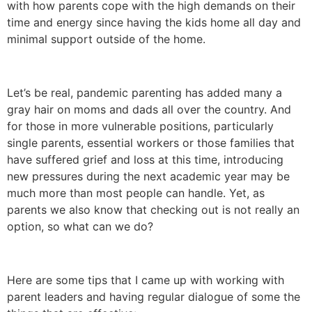
with how parents cope with the high demands on their
time and energy since having the kids home all day and
minimal support outside of the home.
Let’s be real, pandemic parenting has added many a
gray hair on moms and dads all over the country. And
for those in more vulnerable positions, particularly
single parents, essential workers or those families that
have suffered grief and loss at this time, introducing
new pressures during the next academic year may be
much more than most people can handle. Yet, as
parents we also know that checking out is not really an
option, so what can we do?
Here are some tips that I came up with working with
parent leaders and having regular dialogue of some the