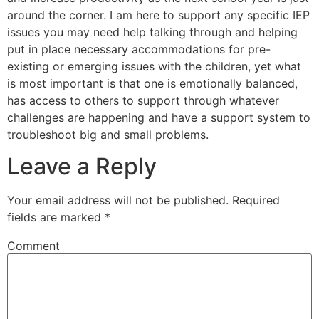
around the corner. I am here to support any specific IEP
issues you may need help talking through and helping
put in place necessary accommodations for pre-
existing or emerging issues with the children, yet what
is most important is that one is emotionally balanced,
has access to others to support through whatever
challenges are happening and have a support system to
troubleshoot big and small problems.
Leave a Reply
Your email address will not be published.
Required
fields are marked
*
Comment