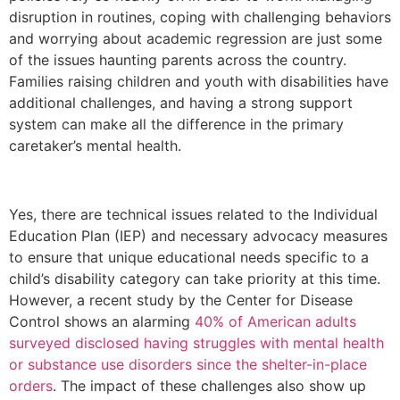
disruption in routines, coping with challenging behaviors
and worrying about academic regression are just some
of the issues haunting parents across the country.
Families raising children and youth with disabilities have
additional challenges, and having a strong support
system can make all the difference in the primary
caretaker’s mental health.
Yes, there are technical issues related to the Individual
Education Plan (IEP) and necessary advocacy measures
to ensure that unique educational needs specific to a
child’s disability category can take priority at this time.
However, a recent study by the Center for Disease
Control shows an alarming
40% of American adults
surveyed disclosed having struggles with mental health
or substance use disorders since the shelter-in-place
orders
. The impact of these challenges also show up