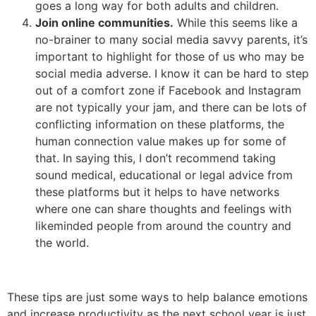
goes a long way for both adults and children.
Join online communities.
While this seems like a
no-brainer to many social media savvy parents, it’s
important to highlight for those of us who may be
social media adverse. I know it can be hard to step
out of a comfort zone if Facebook and Instagram
are not typically your jam, and there can be lots of
conflicting information on these platforms, the
human connection value makes up for some of
that. In saying this, I don’t recommend taking
sound medical, educational or legal advice from
these platforms but it helps to have networks
where one can share thoughts and feelings with
likeminded people from around the country and
the world.
These tips are just some ways to help balance emotions
and increase productivity as the next school year is just