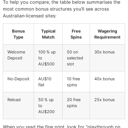
To help you compare, the table below summarises the
most common bonus structures you’ll see across
Australian‑licensed sites:
Bonus
Typical
Free
Wagering
Type
Match
Spins
Requirement
Welcome
100 % up
50 on
30x bonus
Deposit
to
selected
AU$500
slot
No‑Deposit
AU$10
10 free
40x bonus
flat
spins
Reload
50 % up
20 free
25x bonus
to
spins
AU$200
When you read the fine print, look for “playthrough on