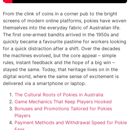
From the clink of coins in a corner pub to the bright
screens of modern online platforms, pokies have woven
themselves into the everyday fabric of Australian life.
The first one‑armed bandits arrived in the 1950s and
quickly became a favourite pastime for workers looking
for a quick distraction after a shift. Over the decades
the machines evolved, but the core appeal – simple
rules, instant feedback and the hope of a big win –
stayed the same. Today, that heritage lives on in the
digital world, where the same sense of excitement is
delivered via a smartphone or laptop.
The Cultural Roots of Pokies in Australia
Game Mechanics That Keep Players Hooked
Bonuses and Promotions Tailored for Pokies
Players
Payment Methods and Withdrawal Speed for Pokie
Fans