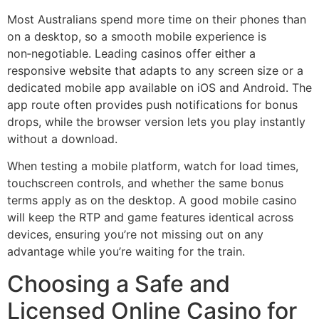
Most Australians spend more time on their phones than
on a desktop, so a smooth mobile experience is
non‑negotiable. Leading casinos offer either a
responsive website that adapts to any screen size or a
dedicated mobile app available on iOS and Android. The
app route often provides push notifications for bonus
drops, while the browser version lets you play instantly
without a download.
When testing a mobile platform, watch for load times,
touchscreen controls, and whether the same bonus
terms apply as on the desktop. A good mobile casino
will keep the RTP and game features identical across
devices, ensuring you’re not missing out on any
advantage while you’re waiting for the train.
Choosing a Safe and
Licensed Online Casino for