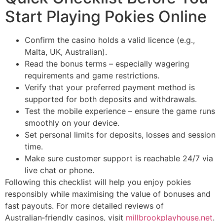
Start Playing Pokies Online
Confirm the casino holds a valid licence (e.g.,
Malta, UK, Australian).
Read the bonus terms – especially wagering
requirements and game restrictions.
Verify that your preferred payment method is
supported for both deposits and withdrawals.
Test the mobile experience – ensure the game runs
smoothly on your device.
Set personal limits for deposits, losses and session
time.
Make sure customer support is reachable 24/7 via
live chat or phone.
Following this checklist will help you enjoy pokies
responsibly while maximising the value of bonuses and
fast payouts. For more detailed reviews of
Australian‑friendly casinos, visit
millbrookplayhouse.net
.