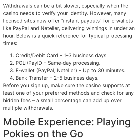
Withdrawals can be a bit slower, especially when the
casino needs to verify your identity. However, many
licensed sites now offer “instant payouts” for e‑wallets
like PayPal and Neteller, delivering winnings in under an
hour. Below is a quick reference for typical processing
times:
Credit/Debit Card – 1–3 business days.
POLi/PayID – Same‑day processing.
E‑wallet (PayPal, Neteller) – Up to 30 minutes.
Bank Transfer – 2–5 business days.
Before you sign up, make sure the casino supports at
least one of your preferred methods and check for any
hidden fees – a small percentage can add up over
multiple withdrawals.
Mobile Experience: Playing
Pokies on the Go