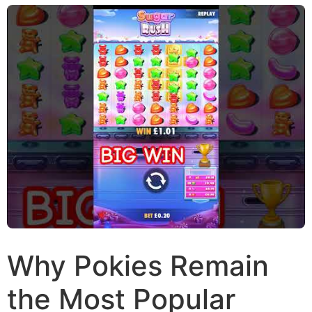
Why Pokies Remain
the Most Popular