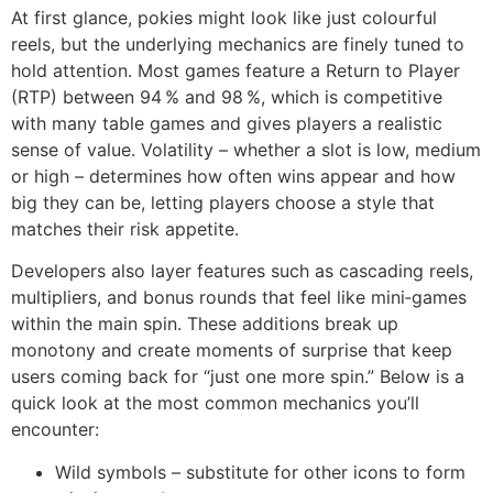
At first glance, pokies might look like just colourful
reels, but the underlying mechanics are finely tuned to
hold attention. Most games feature a Return to Player
(RTP) between 94 % and 98 %, which is competitive
with many table games and gives players a realistic
sense of value. Volatility – whether a slot is low, medium
or high – determines how often wins appear and how
big they can be, letting players choose a style that
matches their risk appetite.
Developers also layer features such as cascading reels,
multipliers, and bonus rounds that feel like mini‑games
within the main spin. These additions break up
monotony and create moments of surprise that keep
users coming back for “just one more spin.” Below is a
quick look at the most common mechanics you’ll
encounter:
Wild symbols – substitute for other icons to form