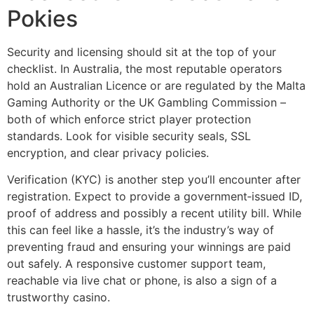
Pokies
Security and licensing should sit at the top of your
checklist. In Australia, the most reputable operators
hold an Australian Licence or are regulated by the Malta
Gaming Authority or the UK Gambling Commission –
both of which enforce strict player protection
standards. Look for visible security seals, SSL
encryption, and clear privacy policies.
Verification (KYC) is another step you’ll encounter after
registration. Expect to provide a government‑issued ID,
proof of address and possibly a recent utility bill. While
this can feel like a hassle, it’s the industry’s way of
preventing fraud and ensuring your winnings are paid
out safely. A responsive customer support team,
reachable via live chat or phone, is also a sign of a
trustworthy casino.