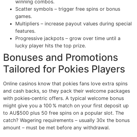
winning combos.
Scatter symbols – trigger free spins or bonus
games.
Multipliers – increase payout values during special
features.
Progressive jackpots – grow over time until a
lucky player hits the top prize.
Bonuses and Promotions
Tailored for Pokies Players
Online casinos know that pokies fans love extra spins
and cash backs, so they pack their welcome packages
with pokies‑centric offers. A typical welcome bonus
might give you a 100 % match on your first deposit up
to AU$500 plus 50 free spins on a popular slot. The
catch? Wagering requirements – usually 30x the bonus
amount – must be met before any withdrawal.