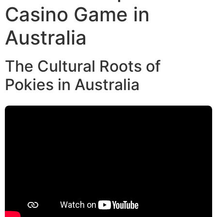
Casino Game in
Australia
The Cultural Roots of
Pokies in Australia