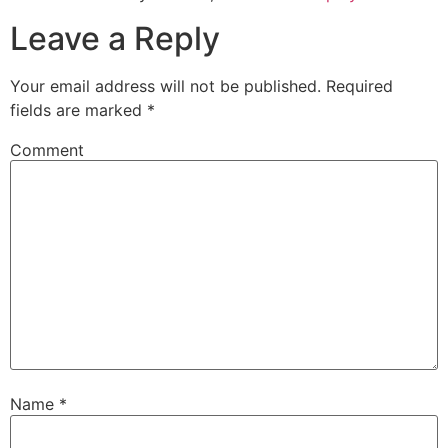
Leave a Reply
Your email address will not be published.
Required
fields are marked
*
Comment
Name
*