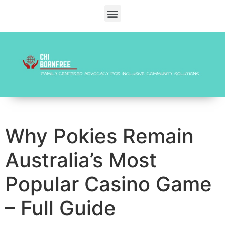
Why Pokies Remain
Australia’s Most
Popular Casino Game
– Full Guide