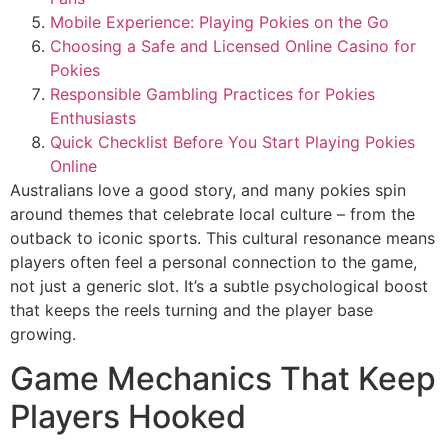
Mobile Experience: Playing Pokies on the Go
Choosing a Safe and Licensed Online Casino for
Pokies
Responsible Gambling Practices for Pokies
Enthusiasts
Quick Checklist Before You Start Playing Pokies
Online
Australians love a good story, and many pokies spin
around themes that celebrate local culture – from the
outback to iconic sports. This cultural resonance means
players often feel a personal connection to the game,
not just a generic slot. It’s a subtle psychological boost
that keeps the reels turning and the player base
growing.
Game Mechanics That Keep
Players Hooked