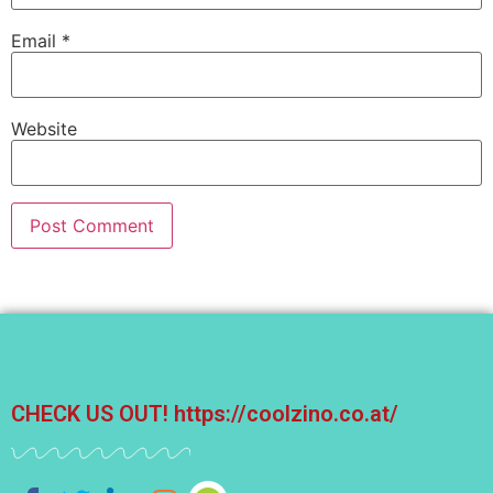
Email
*
Website
CHECK US OUT!
https://coolzino.co.at/