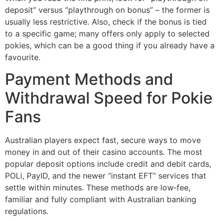
deposit” versus “playthrough on bonus” – the former is
usually less restrictive. Also, check if the bonus is tied
to a specific game; many offers only apply to selected
pokies, which can be a good thing if you already have a
favourite.
Payment Methods and
Withdrawal Speed for Pokie
Fans
Australian players expect fast, secure ways to move
money in and out of their casino accounts. The most
popular deposit options include credit and debit cards,
POLi, PayID, and the newer “instant EFT” services that
settle within minutes. These methods are low‑fee,
familiar and fully compliant with Australian banking
regulations.