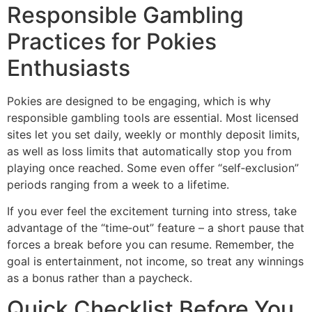
Responsible Gambling
Practices for Pokies
Enthusiasts
Pokies are designed to be engaging, which is why
responsible gambling tools are essential. Most licensed
sites let you set daily, weekly or monthly deposit limits,
as well as loss limits that automatically stop you from
playing once reached. Some even offer “self‑exclusion”
periods ranging from a week to a lifetime.
If you ever feel the excitement turning into stress, take
advantage of the “time‑out” feature – a short pause that
forces a break before you can resume. Remember, the
goal is entertainment, not income, so treat any winnings
as a bonus rather than a paycheck.
Quick Checklist Before You